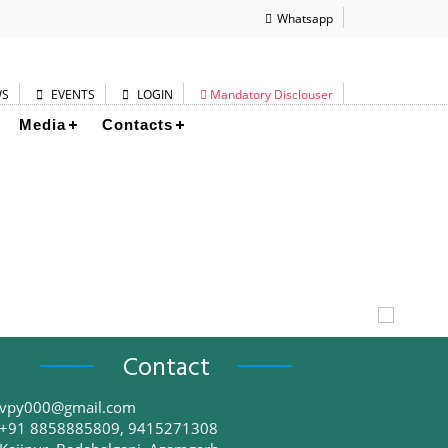
Whatsapp
WS
EVENTS
LOGIN
Mandatory Disclouser
Media
Contacts
Contact
vpy000@gmail.com
+91 8858885809, 9415271308