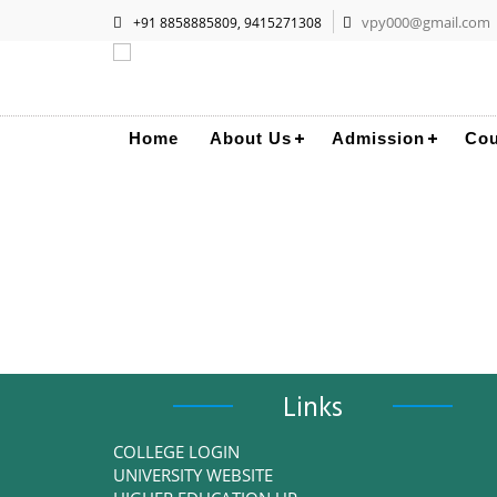
vpy000@gmail.com
+91 8858885809, 9415271308
Home
About Us
Admission
Cou
Links
COLLEGE LOGIN
UNIVERSITY WEBSITE