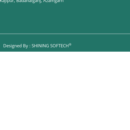
Kajipur, Badahalganj, Azamgarh
®
|
Designed By : SHINING SOFTECH