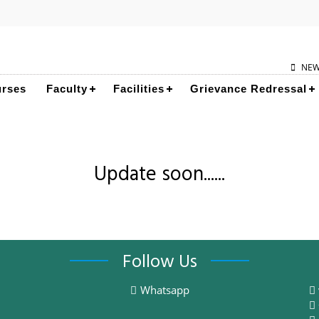
NE
rses
Faculty
Facilities
Grievance Redressal
Update soon......
Follow Us
Whatsapp