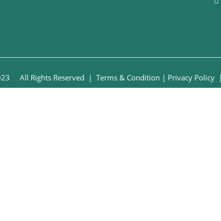
2023 All Rights Reserved
| Terms & Condition
|
Privacy Policy