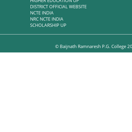
HIGHER EDUCATION UP
DISTRICT OFFICIAL WEBSITE
NCTE INDIA
NRC NCTE INDIA
SCHOLARSHIP UP
© Baijnath Ramnaresh P.G. College 